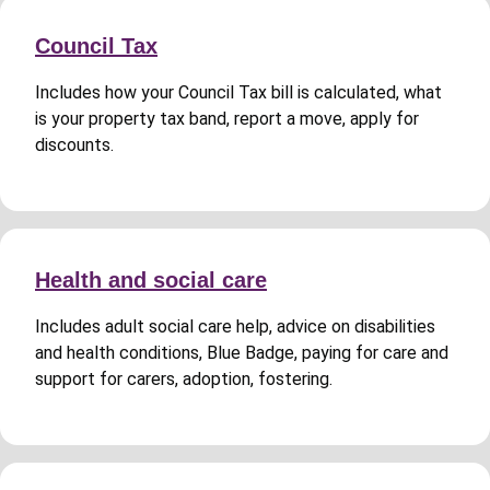
Council Tax
Includes how your Council Tax bill is calculated, what
is your property tax band, report a move, apply for
discounts.
Health and social care
Includes adult social care help, advice on disabilities
and health conditions, Blue Badge, paying for care and
support for carers, adoption, fostering.