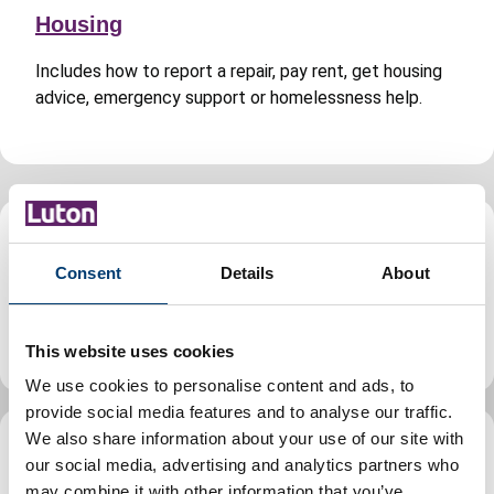
Housing
Includes how to report a repair, pay rent, get housing
advice, emergency support or homelessness help.
Jobs and careers
Consent
Details
About
Find jobs, volunteering and apprenticeship
opportunities in Luton, guidance for council staff.
This website uses cookies
We use cookies to personalise content and ads, to
provide social media features and to analyse our traffic.
We also share information about your use of our site with
Leisure, parks and culture
our social media, advertising and analytics partners who
may combine it with other information that you’ve