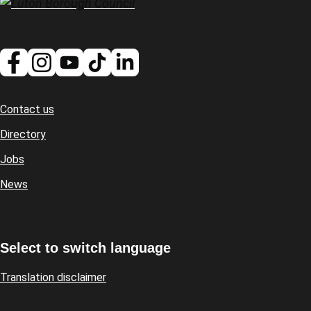
Contact us
Footer
Directory
Jobs
News
Select to switch language
Translation disclaimer