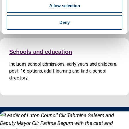
o
Includes planning permission, building regulations
Allow selection
n
approval, search for a planning application and Building
Control fees.
Deny
Schools and education
Includes school admissions, early years and childcare,
post-16 options, adult learning and find a school
directory.