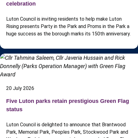
celebration
Luton Council is inviting residents to help make Luton
Rising presents Party in the Park and Proms in the Park a
huge success as the borough marks its 150th anniversary.
20 July 2026
Five Luton parks retain prestigious Green Flag
status
Luton Council is delighted to announce that Brantwood
Park, Memorial Park, Peoples Park, Stockwood Park and