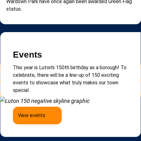
Wardown Park have once again been awarded Green Flag
status.
Read more news
Newsletter
Events
Sign up to e-Luton, our email newsletter that keeps
This year is Luton's 150th birthday as a borough!
To
you updated on local news, events and updates.
celebrate, there will be a line-up of 150 exciting
events to
showcase
what truly makes our town
special.
Sign up to e-Luton
View events