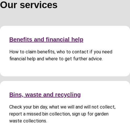
Our services
Benefits and financial help
How to claim benefits, who to contact if you need
financial help and where to get further advice.
Bins, waste and recycling
Check your bin day, what we will and will not collect,
report a missed bin collection, sign up for garden
waste collections.