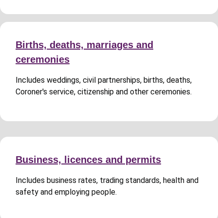
Births, deaths, marriages and
ceremonies
Includes weddings, civil partnerships, births, deaths,
Coroner's service, citizenship and other ceremonies.
Business, licences and permits
Includes business rates, trading standards, health and
safety and employing people.