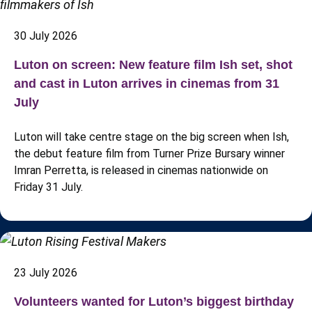
30 July 2026
Luton on screen: New feature film Ish set, shot
and cast in Luton arrives in cinemas from 31
July
Luton will take centre stage on the big screen when Ish,
the debut feature film from Turner Prize Bursary winner
Imran Perretta, is released in cinemas nationwide on
Friday 31 July.
23 July 2026
Volunteers wanted for Luton’s biggest birthday