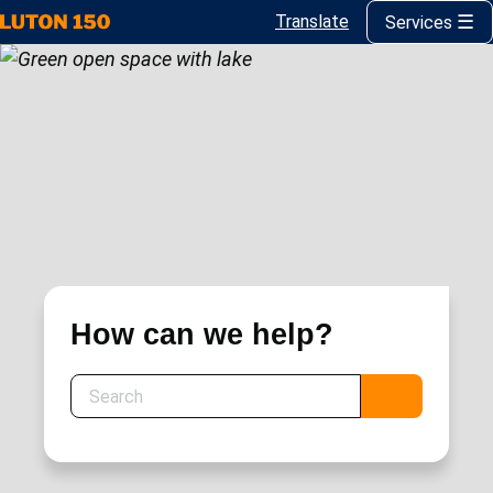
Translate
Services
Skip
to
main
content
How can we help?