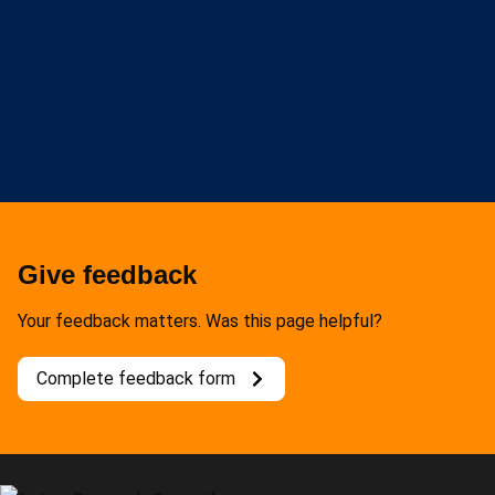
Give feedback
Your feedback matters. Was this page helpful?
Complete feedback form