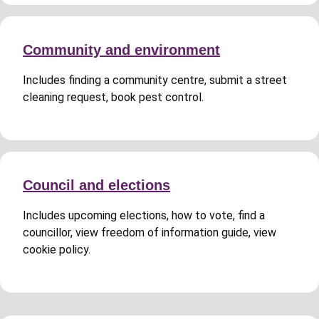
Community and environment
Includes finding a community centre, submit a street
cleaning request, book pest control.
Council and elections
Includes upcoming elections, how to vote, find a
councillor, view freedom of information guide, view
cookie policy.