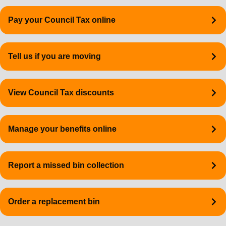
Quick
Pay your Council Tax online
links
Tell us if you are moving
View Council Tax discounts
Manage your benefits online
Report a missed bin collection
Order a replacement bin