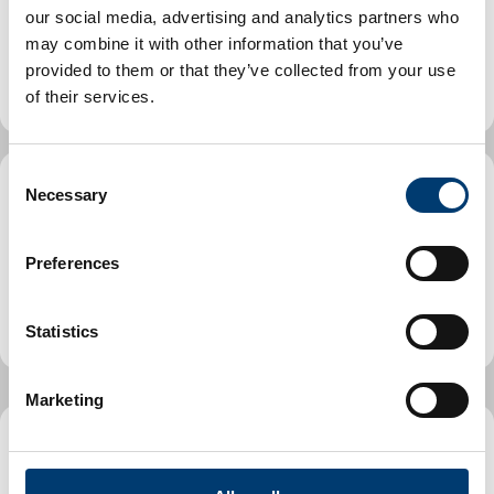
Includes find a park or playground, planning an event or
our social media, advertising and analytics partners who
street party, information on our libraries, museum and
may combine it with other information that you’ve
arts offering.
provided to them or that they’ve collected from your use
of their services.
C
Necessary
o
Parking, streets and transport
n
Includes Penalty Charge Notice guide, find a car park
s
Preferences
directory, roadworks and maintenance, how to report
e
an issue, street licences and street cleaning.
n
t
Statistics
S
e
Marketing
l
e
Planning and Building Control
c
t