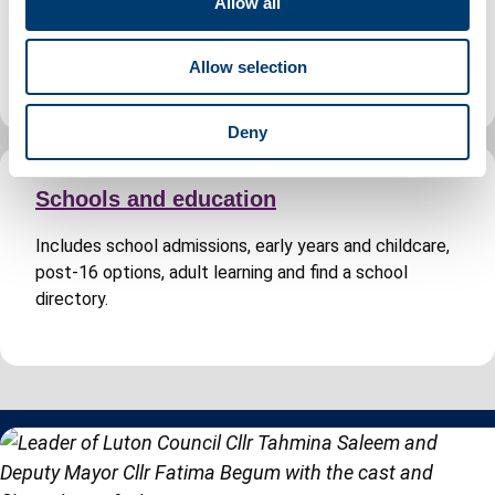
Allow all
Includes planning permission, building regulations
i
approval, search for a planning application and Building
o
Control fees.
Allow selection
n
Deny
Schools and education
Includes school admissions, early years and childcare,
post-16 options, adult learning and find a school
directory.