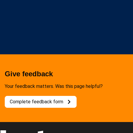
Give feedback
Your feedback matters. Was this page helpful?
Complete feedback form