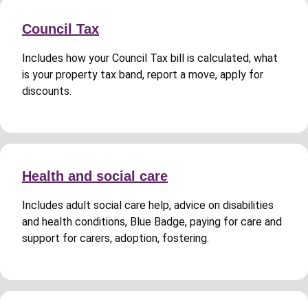
Council Tax
Includes how your Council Tax bill is calculated, what
is your property tax band, report a move, apply for
discounts.
Health and social care
Includes adult social care help, advice on disabilities
and health conditions, Blue Badge, paying for care and
support for carers, adoption, fostering.