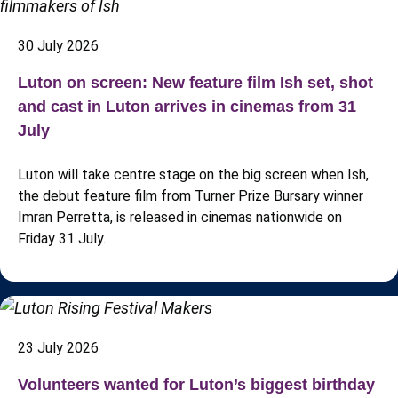
30 July 2026
Luton on screen: New feature film Ish set, shot
and cast in Luton arrives in cinemas from 31
July
Luton will take centre stage on the big screen when Ish,
the debut feature film from Turner Prize Bursary winner
Imran Perretta, is released in cinemas nationwide on
Friday 31 July.
23 July 2026
Volunteers wanted for Luton’s biggest birthday