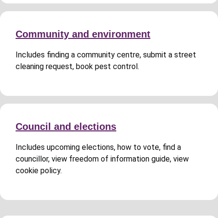
Community and environment
Includes finding a community centre, submit a street
cleaning request, book pest control.
Council and elections
Includes upcoming elections, how to vote, find a
councillor, view freedom of information guide, view
cookie policy.