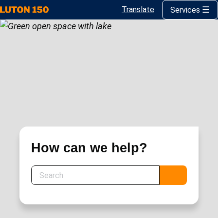
Translate
Services
Skip
to
main
content
How can we help?