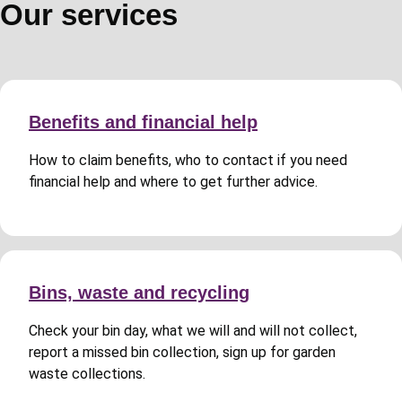
Our services
Benefits and financial help
How to claim benefits, who to contact if you need
financial help and where to get further advice.
Bins, waste and recycling
Check your bin day, what we will and will not collect,
report a missed bin collection, sign up for garden
waste collections.