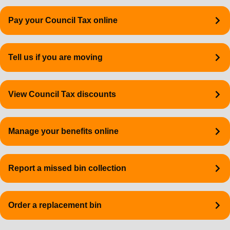
Quick
Pay your Council Tax online
links
Tell us if you are moving
View Council Tax discounts
Manage your benefits online
Report a missed bin collection
Order a replacement bin