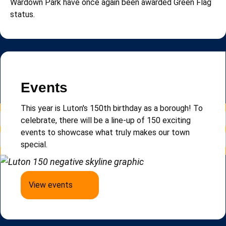
Wardown Park have once again been awarded Green Flag
status.
Read more news
Newsletter
Events
Sign up to e-Luton, our email newsletter that keeps
This year is Luton's 150th birthday as a borough!
To
you updated on local news, events and updates.
celebrate, there will be a line-up of 150 exciting
events to
showcase
what truly makes our town
special.
Sign up to e-Luton
View events