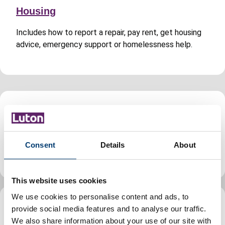
Housing
Includes how to report a repair, pay rent, get housing
advice, emergency support or homelessness help.
Jobs and careers
Find jobs, volunteering and apprenticeship
Consent
Details
About
opportunities in Luton, guidance for council staff.
This website uses cookies
We use cookies to personalise content and ads, to
provide social media features and to analyse our traffic.
Leisure, parks and culture
We also share information about your use of our site with