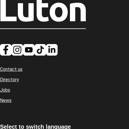
Contact us
Footer
Directory
Jobs
News
Select to switch language