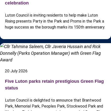
celebration
Luton Council is inviting residents to help make Luton
Rising presents Party in the Park and Proms in the Park a
huge success as the borough marks its 150th anniversary.
20 July 2026
Five Luton parks retain prestigious Green Flag
status
Luton Council is delighted to announce that Brantwood
Park, Memorial Park, Peoples Park, Stockwood Park and