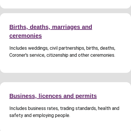
Births, deaths, marriages and
ceremonies
Includes weddings, civil partnerships, births, deaths,
Coroner's service, citizenship and other ceremonies.
Business, licences and permits
Includes business rates, trading standards, health and
safety and employing people.